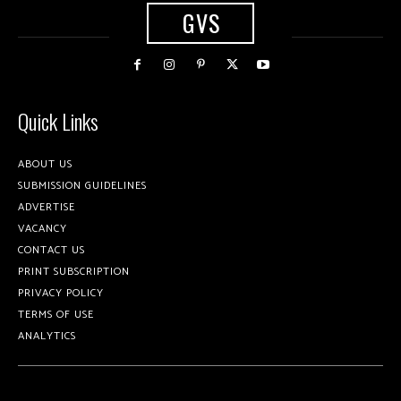
GVS
Quick Links
ABOUT US
SUBMISSION GUIDELINES
ADVERTISE
VACANCY
CONTACT US
PRINT SUBSCRIPTION
PRIVACY POLICY
TERMS OF USE
ANALYTICS