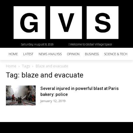
Saturday, August 8, 2026
| Welcome to Global Village Space
HOME
LATEST
NEWS ANALYSIS
OPINION
BUSINESS
SCIENCE & TECHNO
Home
Tags
Blaze and evacuate
Tag: blaze and evacuate
Several injured in powerful blast at Paris
bakery: police
January 12, 2019