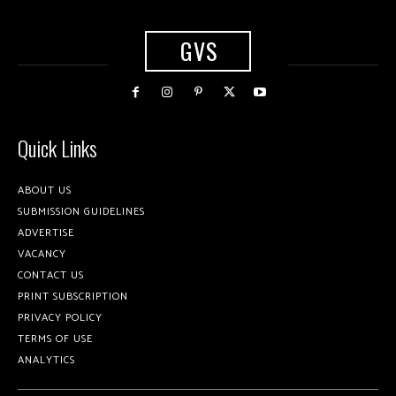
GVS
Quick Links
ABOUT US
SUBMISSION GUIDELINES
ADVERTISE
VACANCY
CONTACT US
PRINT SUBSCRIPTION
PRIVACY POLICY
TERMS OF USE
ANALYTICS