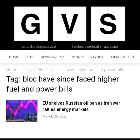
Saturday, August 8, 2026
| Welcome to Global Village Space
HOME
LATEST
NEWS ANALYSIS
OPINION
BUSINESS
SCIENCE & TECHNO
Home
Tags
Bloc have since faced higher fuel and power bills
Tag: bloc have since faced higher
fuel and power bills
EU shelves Russian oil ban as Iran war
rattles energy markets
March 25, 2026