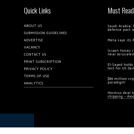
Quick Links
Must Read
ABOUT US
Saudi Arabia, 
defence pact 
SUBMISSION GUIDELINES
ADVERTISE
Meta says its 
VACANCY
Israeli forces
near Jerusale
CONTACT US
PRINT SUBSCRIPTION
El-Sayed holds
test for US De
PRIVACY POLICY
TERMS OF USE
$89 million cr
paradigm’
ANALYTICS
Hormuz deal to
shipping – Axi