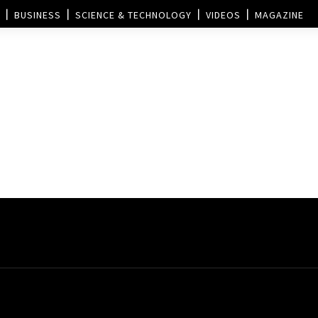
BUSINESS
SCIENCE & TECHNOLOGY
VIDEOS
MAGAZINE