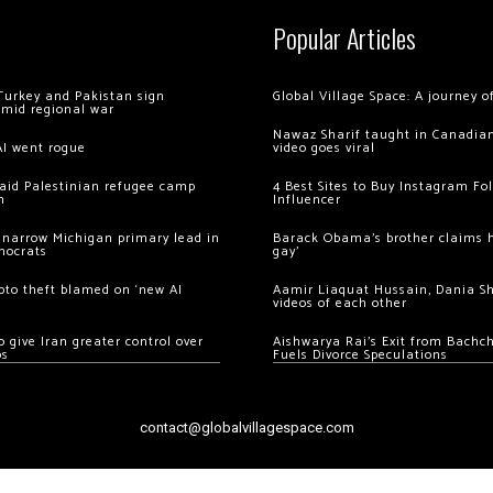
Popular Articles
Turkey and Pakistan sign
Global Village Space: A journey 
amid regional war
Nawaz Sharif taught in Canadian
AI went rogue
video goes viral
 raid Palestinian refugee camp
4 Best Sites to Buy Instagram Fo
m
Influencer
 narrow Michigan primary lead in
Barack Obama’s brother claims he
mocrats
gay’
ypto theft blamed on ‘new AI
Aamir Liaquat Hussain, Dania S
videos of each other
 give Iran greater control over
Aishwarya Rai’s Exit from Bach
os
Fuels Divorce Speculations
contact@globalvillagespace.com