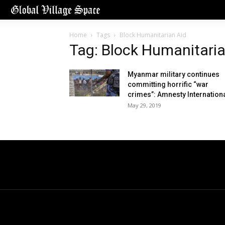
Home
Tags
Block Humanitarian Aid
Tag: Block Humanitaria
Myanmar military continues
committing horrific “war
crimes”: Amnesty Internation
May 29, 2019