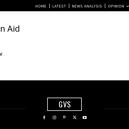
HOME
LATEST
NEWS ANALYSIS
OPINION
n Aid
al
GVS