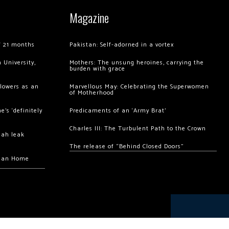
Magazine
of 21 months
Pakistan: Self-adorned in a vortex
 University,
Mothers: The unsung heroines, carrying the
burden with grace
llowers as an
Marvellous May: Celebrating the Superwomen
of Motherhood
’s ‘definitely
Predicaments of an ‘Army Brat’
Charles III: The Turbulent Path to the Crown
hah leak
The release of “Behind Closed Doors”
chan Home