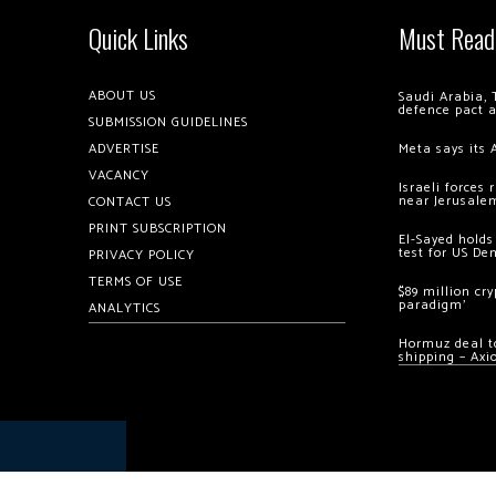
Quick Links
Must Read
ABOUT US
Saudi Arabia, 
defence pact 
SUBMISSION GUIDELINES
ADVERTISE
Meta says its 
VACANCY
Israeli forces
near Jerusale
CONTACT US
PRINT SUBSCRIPTION
El-Sayed holds
test for US De
PRIVACY POLICY
TERMS OF USE
$89 million cr
paradigm’
ANALYTICS
Hormuz deal to
shipping – Axi