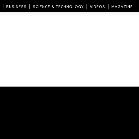
BUSINESS
SCIENCE & TECHNOLOGY
VIDEOS
MAGAZINE