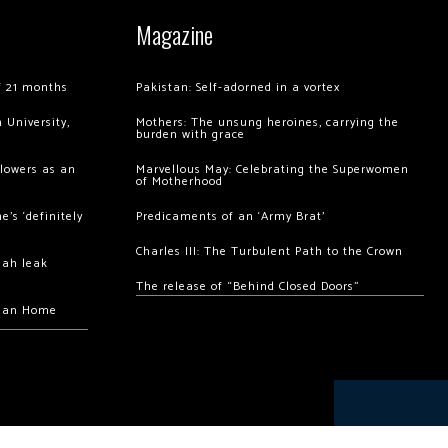
Magazine
of 21 months
Pakistan: Self-adorned in a vortex
 University,
Mothers: The unsung heroines, carrying the
burden with grace
llowers as an
Marvellous May: Celebrating the Superwomen
of Motherhood
’s ‘definitely
Predicaments of an ‘Army Brat’
Charles III: The Turbulent Path to the Crown
hah leak
The release of “Behind Closed Doors”
chan Home