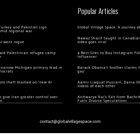
Popular Articles
Turkey and Pakistan sign
Global Village Space: A journey 
amid regional war
Nawaz Sharif taught in Canadian
AI went rogue
video goes viral
 raid Palestinian refugee camp
4 Best Sites to Buy Instagram Fo
m
Influencer
 narrow Michigan primary lead in
Barack Obama’s brother claims he
mocrats
gay’
ypto theft blamed on ‘new AI
Aamir Liaquat Hussain, Dania S
videos of each other
 give Iran greater control over
Aishwarya Rai’s Exit from Bach
os
Fuels Divorce Speculations
contact@globalvillagespace.com