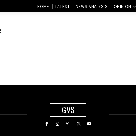
HOME
LATEST
NEWS ANALYSIS
OPINION
e
GVS