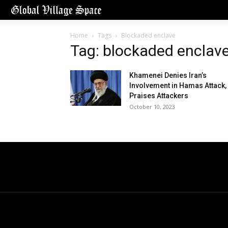
Home
Tags
Blockaded enclave
Tag: blockaded enclav
Khamenei Denies Iran’s
Involvement in Hamas Attack,
Praises Attackers
October 10, 2023