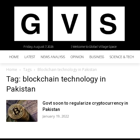
Friday, August 7, 2026
| Welcome to Global Village Space
HOME
LATEST
NEWS ANALYSIS
OPINION
BUSINESS
SCIENCE & TECHNO
Home
Tags
Blockchain technology in Pakistan
Tag: blockchain technology in
Pakistan
Govt soon to regularize cryptocurrency in
Pakistan
January 19, 2022