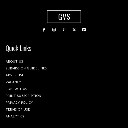
GVS
Quick Links
ABOUT US
SUBMISSION GUIDELINES
ADVERTISE
VACANCY
CONTACT US
PRINT SUBSCRIPTION
PRIVACY POLICY
TERMS OF USE
ANALYTICS