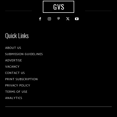
GVS
Quick Links
ABOUT US
SUBMISSION GUIDELINES
ADVERTISE
VACANCY
CONTACT US
PRINT SUBSCRIPTION
PRIVACY POLICY
TERMS OF USE
ANALYTICS