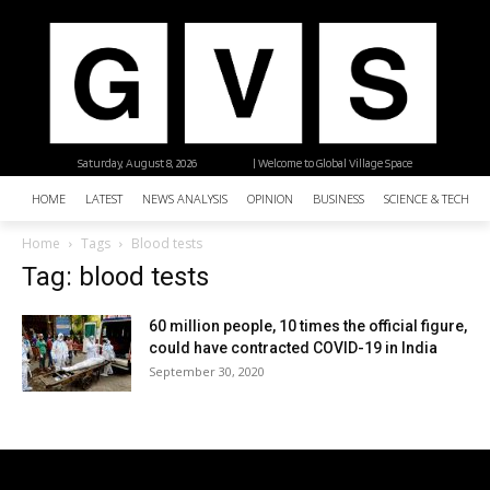
Saturday, August 8, 2026
| Welcome to Global Village Space
HOME
LATEST
NEWS ANALYSIS
OPINION
BUSINESS
SCIENCE & TECHNO
Home
Tags
Blood tests
Tag: blood tests
60 million people, 10 times the official figure,
could have contracted COVID-19 in India
September 30, 2020