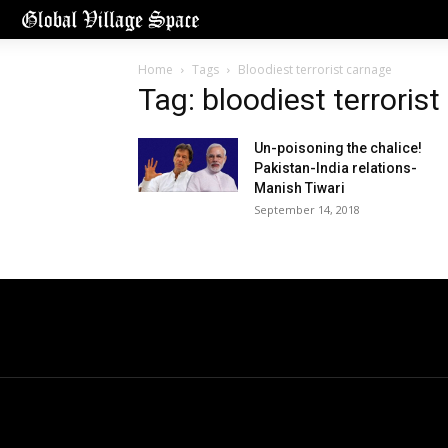
Home
Tags
Bloodiest terrorist carnage
Tag: bloodiest terroris
Un-poisoning the chalice!
Pakistan-India relations-
Manish Tiwari
September 14, 2018