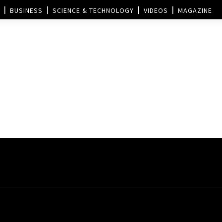
BUSINESS
SCIENCE & TECHNOLOGY
VIDEOS
MAGAZINE