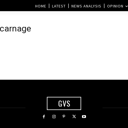
HOME
LATEST
NEWS ANALYSIS
OPINION
t carnage
GVS