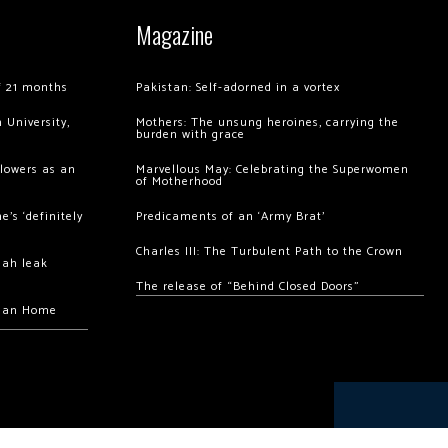
Magazine
of 21 months
Pakistan: Self-adorned in a vortex
 University,
Mothers: The unsung heroines, carrying the
burden with grace
llowers as an
Marvellous May: Celebrating the Superwomen
of Motherhood
’s ‘definitely
Predicaments of an ‘Army Brat’
Charles III: The Turbulent Path to the Crown
hah leak
The release of “Behind Closed Doors”
chan Home