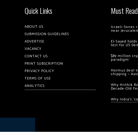
Quick Links
Must Read
ABOUT US
Israeli forces
near Jerusale
SUBMISSION GUIDELINES
ADVERTISE
El-Sayed holds
test for US De
VACANCY
$89 million cr
CONTACT US
paradigm’
PRINT SUBSCRIPTION
Hormuz deal to
PRIVACY POLICY
shipping – Axi
TERMS OF USE
Why Hrithik R
ANALYTICS
Decade-Old Fe
Why India’s ‘c