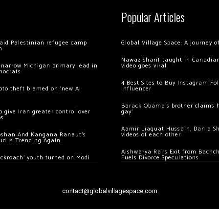
Popular Articles
 raid Palestinian refugee camp
Global Village Space: A journey 
m
Nawaz Sharif taught in Canadian
 narrow Michigan primary lead in
video goes viral
mocrats
4 Best Sites to Buy Instagram Fo
ypto theft blamed on ‘new AI
Influencer
Barack Obama’s brother claims he
 give Iran greater control over
gay’
os
Aamir Liaquat Hussain, Dania S
oshan And Kangana Ranaut’s
videos of each other
ud Is Trending Again
Aishwarya Rai’s Exit from Bach
ockroach’ youth turned on Modi
Fuels Divorce Speculations
contact@globalvillagespace.com