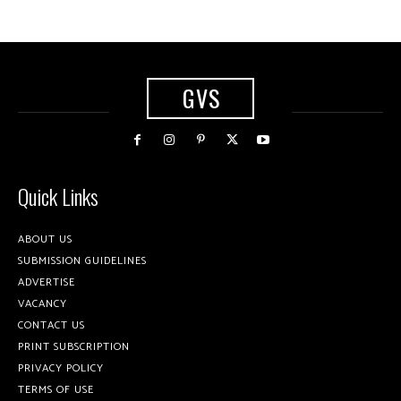
GVS
Quick Links
ABOUT US
SUBMISSION GUIDELINES
ADVERTISE
VACANCY
CONTACT US
PRINT SUBSCRIPTION
PRIVACY POLICY
TERMS OF USE