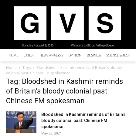
Sunday, August 9, 2026
| Welcome to Global Village Space
HOME
LATEST
NEWS ANALYSIS
OPINION
BUSINESS
SCIENCE & TECHNO
Home
Tags
Bloodshed in Kashmir reminds of Britain’s bloody
colonial past: Chinese FM spokesman
Tag: Bloodshed in Kashmir reminds
of Britain’s bloody colonial past:
Chinese FM spokesman
Bloodshed in Kashmir reminds of Britain’s
bloody colonial past: Chinese FM
spokesman
May 28, 2021