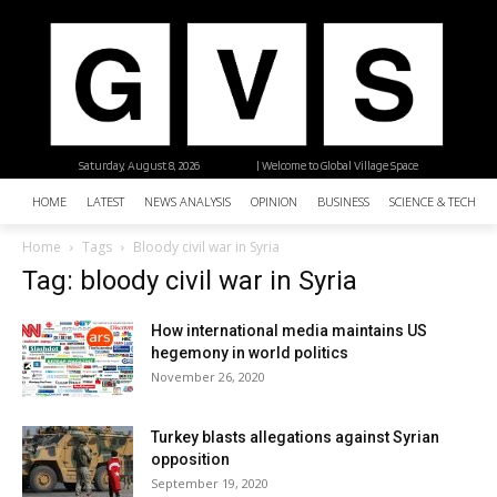
Saturday, August 8, 2026
| Welcome to Global Village Space
HOME
LATEST
NEWS ANALYSIS
OPINION
BUSINESS
SCIENCE & TECHNO
Home
Tags
Bloody civil war in Syria
Tag: bloody civil war in Syria
How international media maintains US
hegemony in world politics
November 26, 2020
Turkey blasts allegations against Syrian
opposition
September 19, 2020