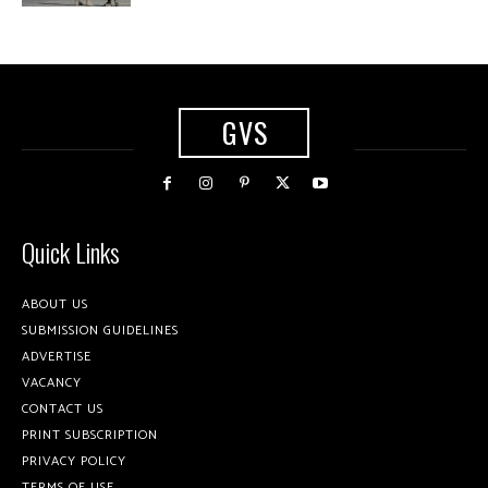
GVS
Quick Links
ABOUT US
SUBMISSION GUIDELINES
ADVERTISE
VACANCY
CONTACT US
PRINT SUBSCRIPTION
PRIVACY POLICY
TERMS OF USE