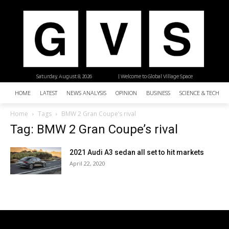
Saturday, August 8, 2026
| Welcome to Global Village Space
HOME
LATEST
NEWS ANALYSIS
OPINION
BUSINESS
SCIENCE & TECHNO
Home
Tags
BMW 2 Gran Coupe’s rival
Tag: BMW 2 Gran Coupe’s rival
2021 Audi A3 sedan all set to hit markets
April 22, 2020