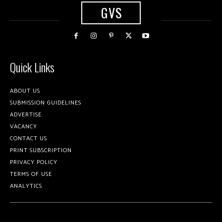
GVS
Quick Links
ABOUT US
SUBMISSION GUIDELINES
ADVERTISE
VACANCY
CONTACT US
PRINT SUBSCRIPTION
PRIVACY POLICY
TERMS OF USE
ANALYTICS