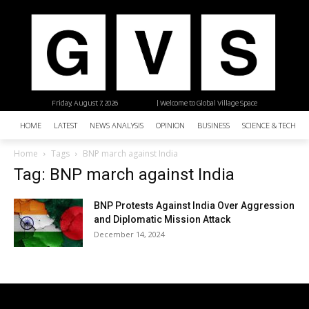
Friday, August 7, 2026
| Welcome to Global Village Space
HOME
LATEST
NEWS ANALYSIS
OPINION
BUSINESS
SCIENCE & TECHNO
Home
Tags
BNP march against India
Tag: BNP march against India
BNP Protests Against India Over Aggression
and Diplomatic Mission Attack
December 14, 2024