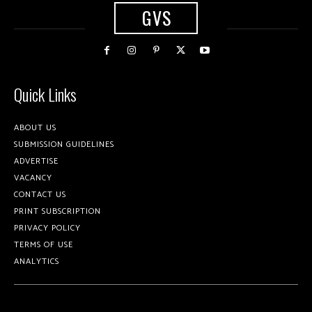
GVS
Quick Links
ABOUT US
SUBMISSION GUIDELINES
ADVERTISE
VACANCY
CONTACT US
PRINT SUBSCRIPTION
PRIVACY POLICY
TERMS OF USE
ANALYTICS