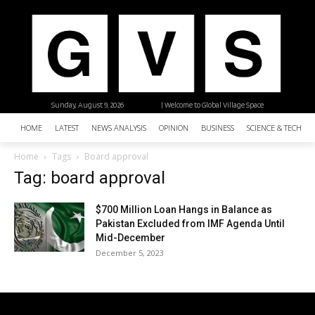
Sunday, August 9, 2026
| Welcome to Global Village Space
HOME
LATEST
NEWS ANALYSIS
OPINION
BUSINESS
SCIENCE & TECHNO
Home
Tags
Board approval
Tag: board approval
$700 Million Loan Hangs in Balance as
Pakistan Excluded from IMF Agenda Until
Mid-December
December 5, 2023