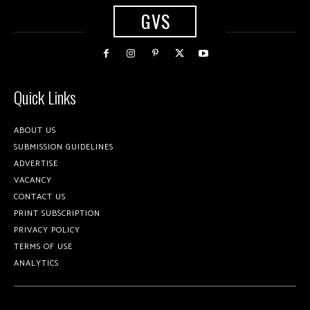
GVS
Quick Links
ABOUT US
SUBMISSION GUIDELINES
ADVERTISE
VACANCY
CONTACT US
PRINT SUBSCRIPTION
PRIVACY POLICY
TERMS OF USE
ANALYTICS