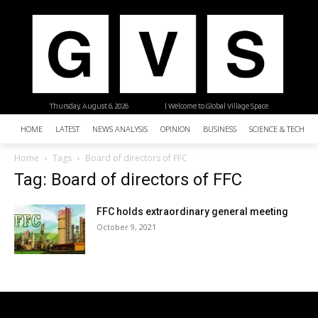
Thursday, August 6, 2026
| Welcome to Global Village Space
HOME
LATEST
NEWS ANALYSIS
OPINION
BUSINESS
SCIENCE & TECHNO
Home
Tags
Board of directors of FFC
Tag: Board of directors of FFC
FFC holds extraordinary general meeting
October 9, 2021