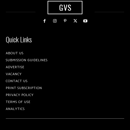
GVS
Quick Links
ABOUT US
SUBMISSION GUIDELINES
ADVERTISE
VACANCY
CONTACT US
PRINT SUBSCRIPTION
PRIVACY POLICY
TERMS OF USE
ANALYTICS