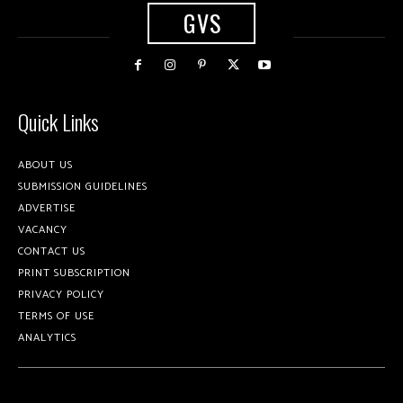
GVS
Quick Links
ABOUT US
SUBMISSION GUIDELINES
ADVERTISE
VACANCY
CONTACT US
PRINT SUBSCRIPTION
PRIVACY POLICY
TERMS OF USE
ANALYTICS