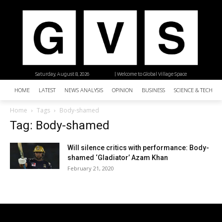
Saturday, August 8, 2026
| Welcome to Global Village Space
HOME
LATEST
NEWS ANALYSIS
OPINION
BUSINESS
SCIENCE & TECHNO
Home
Tags
Body-shamed
Tag: Body-shamed
Will silence critics with performance: Body-
shamed ‘Gladiator’ Azam Khan
February 21, 2020