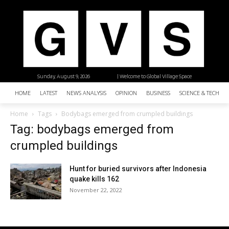
Sunday, August 9, 2026
| Welcome to Global Village Space
HOME
LATEST
NEWS ANALYSIS
OPINION
BUSINESS
SCIENCE & TECHNO
Home
Tags
Bodybags emerged from crumpled buildings
Tag: bodybags emerged from
crumpled buildings
Hunt for buried survivors after Indonesia
quake kills 162
November 22, 2022