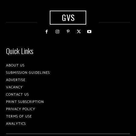
GVS
Quick Links
ABOUT US
SUBMISSION GUIDELINES
ADVERTISE
VACANCY
CONTACT US
PRINT SUBSCRIPTION
PRIVACY POLICY
TERMS OF USE
ANALYTICS