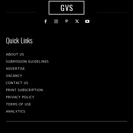
GVS
Quick Links
ABOUT US
SUBMISSION GUIDELINES
ADVERTISE
VACANCY
CONTACT US
PRINT SUBSCRIPTION
PRIVACY POLICY
TERMS OF USE
ANALYTICS