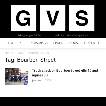
Friday, August 7, 2026
| Welcome to Global Village Space
HOME
LATEST
NEWS ANALYSIS
OPINION
BUSINESS
SCIENCE & TECHNO
Home
Tags
Bourbon Street
Tag: Bourbon Street
Truck attack on Bourbon Street kills 10 and
injures 30
January 1, 2025