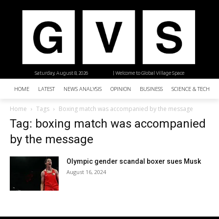
Saturday, August 8, 2026
| Welcome to Global Village Space
HOME
LATEST
NEWS ANALYSIS
OPINION
BUSINESS
SCIENCE & TECHNO
Home
Tags
Boxing match was accompanied by the message
Tag: boxing match was accompanied
by the message
Olympic gender scandal boxer sues Musk
August 16, 2024