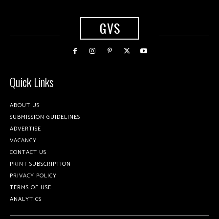
GVS
Quick Links
ABOUT US
SUBMISSION GUIDELINES
ADVERTISE
VACANCY
CONTACT US
PRINT SUBSCRIPTION
PRIVACY POLICY
TERMS OF USE
ANALYTICS