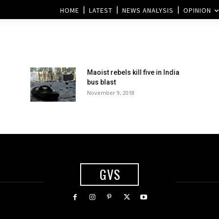
HOME
LATEST
NEWS ANALYSIS
OPINION
Maoist rebels kill five in India
bus blast
November 9, 2018
GVS