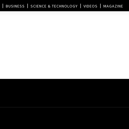
BUSINESS
SCIENCE & TECHNOLOGY
VIDEOS
MAGAZINE