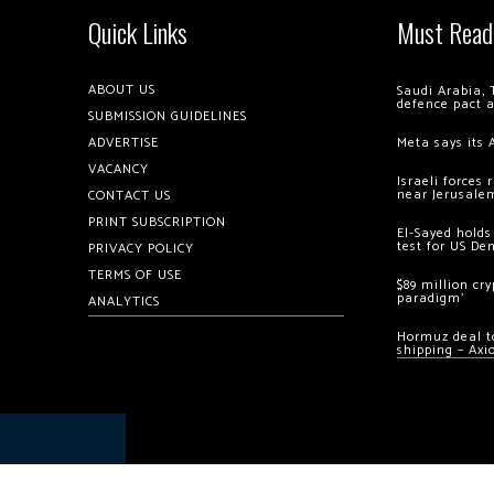
Quick Links
Must Read
ABOUT US
Saudi Arabia, 
defence pact 
SUBMISSION GUIDELINES
ADVERTISE
Meta says its 
VACANCY
Israeli forces
near Jerusale
CONTACT US
PRINT SUBSCRIPTION
El-Sayed holds
test for US De
PRIVACY POLICY
TERMS OF USE
$89 million cr
paradigm’
ANALYTICS
Hormuz deal to
shipping – Axi