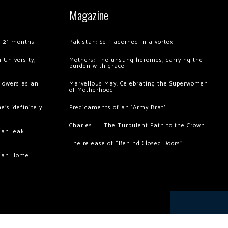
Magazine
of 21 months
Pakistan: Self-adorned in a vortex
 University,
Mothers: The unsung heroines, carrying the
burden with grace
llowers as an
Marvellous May: Celebrating the Superwomen
of Motherhood
’s ‘definitely
Predicaments of an ‘Army Brat’
Charles III: The Turbulent Path to the Crown
hah leak
The release of “Behind Closed Doors”
chan Home