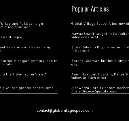
Popular Articles
Turkey and Pakistan sign
Global Village Space: A journey 
amid regional war
Nawaz Sharif taught in Canadian
AI went rogue
video goes viral
 raid Palestinian refugee camp
4 Best Sites to Buy Instagram Fo
m
Influencer
 narrow Michigan primary lead in
Barack Obama’s brother claims he
mocrats
gay’
ypto theft blamed on ‘new AI
Aamir Liaquat Hussain, Dania S
videos of each other
 give Iran greater control over
Aishwarya Rai’s Exit from Bach
os
Fuels Divorce Speculations
contact@globalvillagespace.com