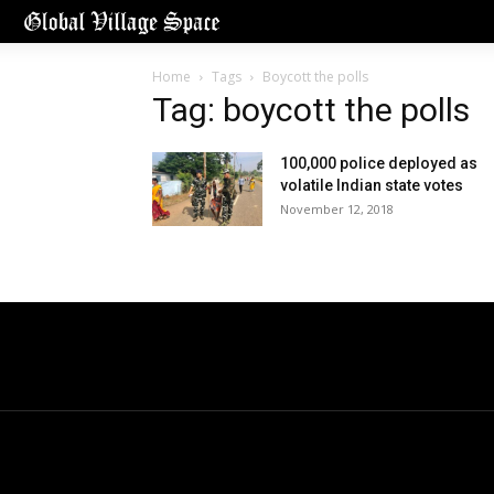
Home
Tags
Boycott the polls
Tag: boycott the polls
100,000 police deployed as
volatile Indian state votes
November 12, 2018