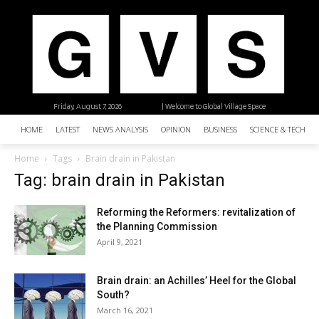
Friday, August 7, 2026
| Welcome to Global Village Space
HOME
LATEST
NEWS ANALYSIS
OPINION
BUSINESS
SCIENCE & TECHNO
Home
Tags
Brain drain in Pakistan
Tag: brain drain in Pakistan
Reforming the Reformers: revitalization of
the Planning Commission
April 9, 2021
Brain drain: an Achilles’ Heel for the Global
South?
March 16, 2021