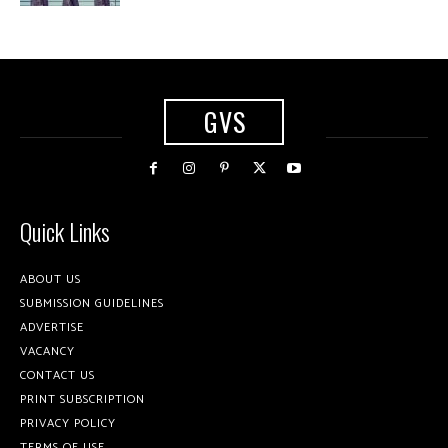
GVS
Quick Links
ABOUT US
SUBMISSION GUIDELINES
ADVERTISE
VACANCY
CONTACT US
PRINT SUBSCRIPTION
PRIVACY POLICY
TERMS OF USE