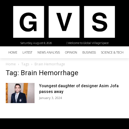
Saturday, August 8, 2026
| Welcome to Global Village Space
HOME
LATEST
NEWS ANALYSIS
OPINION
BUSINESS
SCIENCE & TECHNO
Home
Tags
Brain Hemorrhage
Tag: Brain Hemorrhage
Youngest daughter of designer Asim Jofa
passes away
January 3, 2024