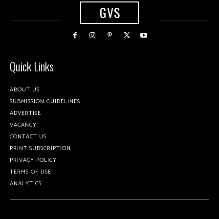
GVS
Quick Links
ABOUT US
SUBMISSION GUIDELINES
ADVERTISE
VACANCY
CONTACT US
PRINT SUBSCRIPTION
PRIVACY POLICY
TERMS OF USE
ANALYTICS