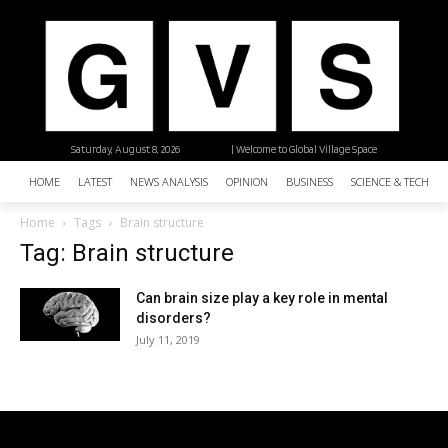
Saturday, August 8, 2026
| Welcome to Global Village Space
HOME
LATEST
NEWS ANALYSIS
OPINION
BUSINESS
SCIENCE & TECHNO
Home
Tags
Brain structure
Tag: Brain structure
Can brain size play a key role in mental
disorders?
July 11, 2019