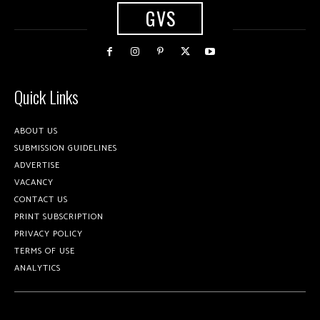
GVS
Quick Links
ABOUT US
SUBMISSION GUIDELINES
ADVERTISE
VACANCY
CONTACT US
PRINT SUBSCRIPTION
PRIVACY POLICY
TERMS OF USE
ANALYTICS