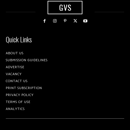
GVS
Quick Links
ABOUT US
SUBMISSION GUIDELINES
ADVERTISE
VACANCY
CONTACT US
PRINT SUBSCRIPTION
PRIVACY POLICY
TERMS OF USE
ANALYTICS