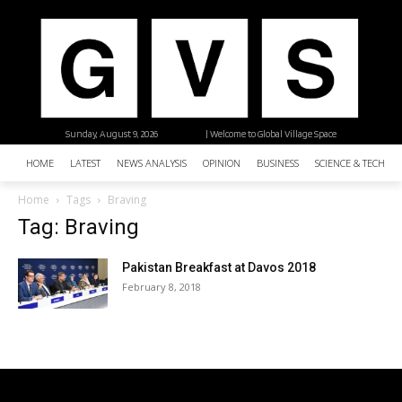
Sunday, August 9, 2026
| Welcome to Global Village Space
HOME
LATEST
NEWS ANALYSIS
OPINION
BUSINESS
SCIENCE & TECHNO
Home
Tags
Braving
Tag: Braving
Pakistan Breakfast at Davos 2018
February 8, 2018