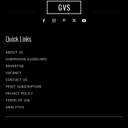
GVS
Quick Links
ABOUT US
SUBMISSION GUIDELINES
ADVERTISE
VACANCY
CONTACT US
PRINT SUBSCRIPTION
PRIVACY POLICY
TERMS OF USE
ANALYTICS