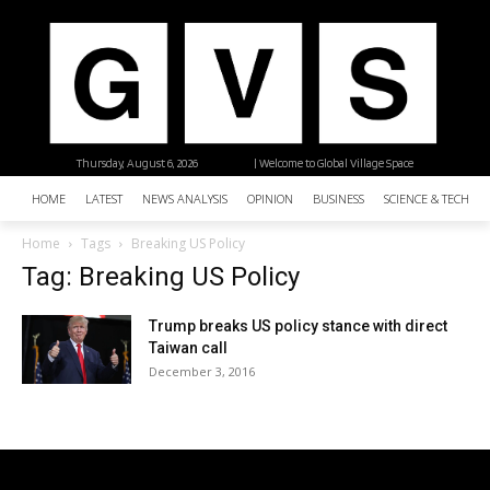
Thursday, August 6, 2026
| Welcome to Global Village Space
HOME
LATEST
NEWS ANALYSIS
OPINION
BUSINESS
SCIENCE & TECHNO
Home
Tags
Breaking US Policy
Tag: Breaking US Policy
Trump breaks US policy stance with direct
Taiwan call
December 3, 2016