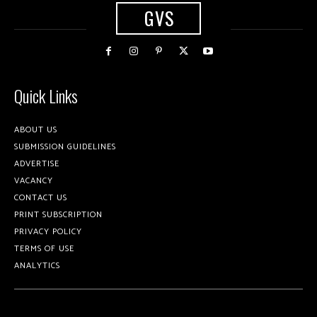
GVS
Quick Links
ABOUT US
SUBMISSION GUIDELINES
ADVERTISE
VACANCY
CONTACT US
PRINT SUBSCRIPTION
PRIVACY POLICY
TERMS OF USE
ANALYTICS