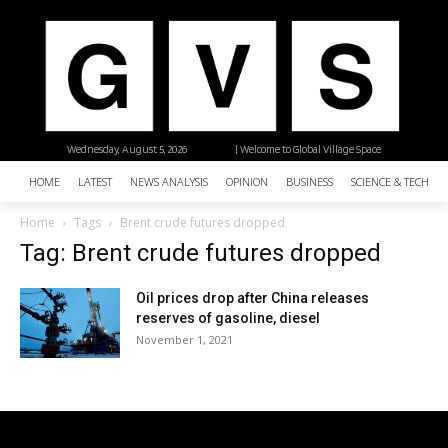
Wednesday, August 5, 2026
| Welcome to Global Village Space
HOME
LATEST
NEWS ANALYSIS
OPINION
BUSINESS
SCIENCE & TECHNO
Home
Tags
Brent crude futures dropped
Tag: Brent crude futures dropped
Oil prices drop after China releases
reserves of gasoline, diesel
November 1, 2021