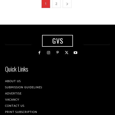
1
2
GVS
Quick Links
ABOUT US
SUBMISSION GUIDELINES
ADVERTISE
VACANCY
CONTACT US
PRINT SUBSCRIPTION