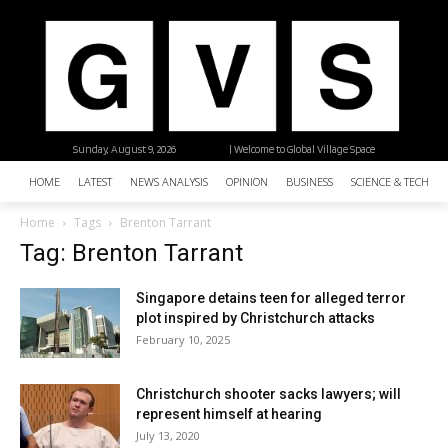
Sunday, August 9, 2026
| Welcome to Global Village Space
HOME
LATEST
NEWS ANALYSIS
OPINION
BUSINESS
SCIENCE & TECHNO
Home
Tags
Brenton Tarrant
Tag: Brenton Tarrant
Singapore detains teen for alleged terror
plot inspired by Christchurch attacks
February 10, 2025
Christchurch shooter sacks lawyers; will
represent himself at hearing
July 13, 2020