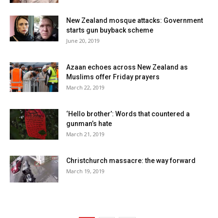
New Zealand mosque attacks: Government
starts gun buyback scheme
June 20, 2019
Azaan echoes across New Zealand as
Muslims offer Friday prayers
March 22, 2019
‘Hello brother’: Words that countered a
gunman’s hate
March 21, 2019
Christchurch massacre: the way forward
March 19, 2019