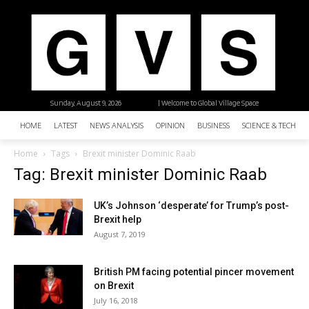
Sunday, August 9, 2026
| Welcome to Global Village Space
HOME
LATEST
NEWS ANALYSIS
OPINION
BUSINESS
SCIENCE & TECHNO
Home
Tags
Brexit minister Dominic Raab
Tag: Brexit minister Dominic Raab
UK’s Johnson ‘desperate’ for Trump’s post-
Brexit help
August 7, 2019
British PM facing potential pincer movement
on Brexit
July 16, 2018