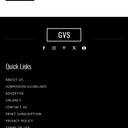
GVS
Quick Links
ABOUT US
SUBMISSION GUIDELINES
ADVERTISE
VACANCY
CONTACT US
PRINT SUBSCRIPTION
PRIVACY POLICY
TERMS OF USE