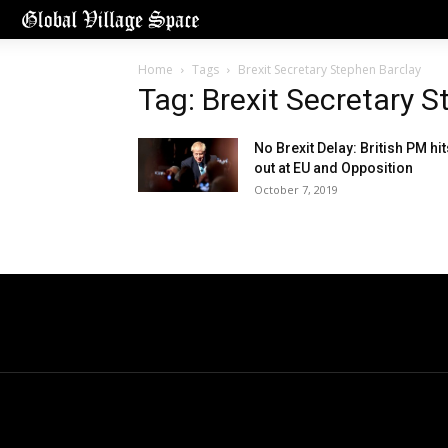
Home
Tags
Brexit Secretary Stephen Barclay
Tag: Brexit Secretary 
No Brexit Delay: British PM hit
out at EU and Opposition
October 7, 2019