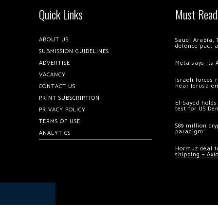
Quick Links
Must Read
ABOUT US
Saudi Arabia, 
defence pact 
SUBMISSION GUIDELINES
ADVERTISE
Meta says its 
VACANCY
Israeli forces
near Jerusale
CONTACT US
PRINT SUBSCRIPTION
El-Sayed holds
test for US De
PRIVACY POLICY
TERMS OF USE
$89 million cr
paradigm’
ANALYTICS
Hormuz deal to
shipping – Axi