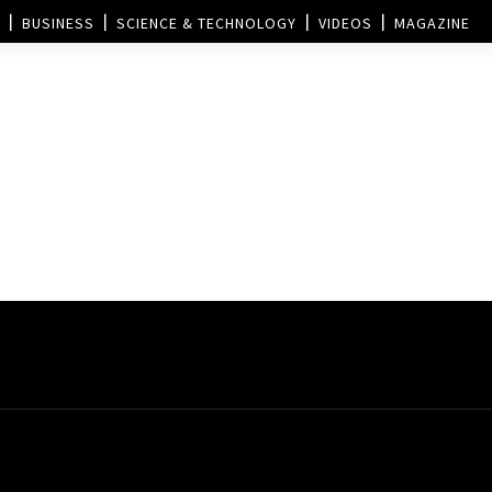
BUSINESS
SCIENCE & TECHNOLOGY
VIDEOS
MAGAZINE