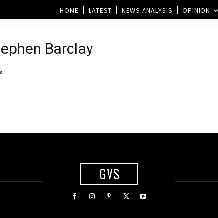
HOME
LATEST
NEWS ANALYSIS
OPINION
Stephen Barclay
s
GVS