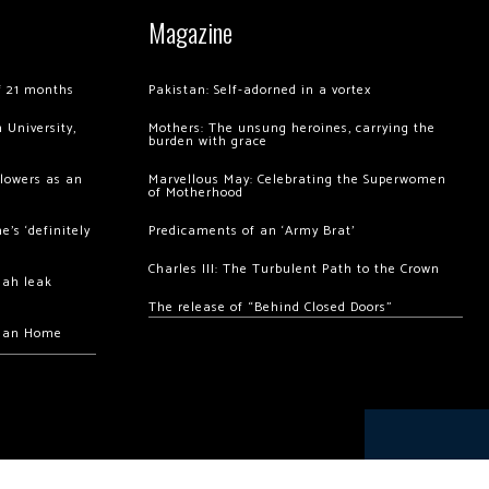
Magazine
of 21 months
Pakistan: Self-adorned in a vortex
 University,
Mothers: The unsung heroines, carrying the
burden with grace
llowers as an
Marvellous May: Celebrating the Superwomen
of Motherhood
’s ‘definitely
Predicaments of an ‘Army Brat’
Charles III: The Turbulent Path to the Crown
hah leak
The release of “Behind Closed Doors”
chan Home