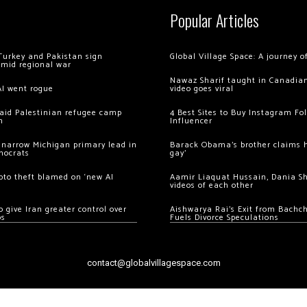
Popular Articles
Turkey and Pakistan sign
Global Village Space: A journey 
amid regional war
Nawaz Sharif taught in Canadian
AI went rogue
video goes viral
 raid Palestinian refugee camp
4 Best Sites to Buy Instagram Fo
m
Influencer
 narrow Michigan primary lead in
Barack Obama’s brother claims he
mocrats
gay’
ypto theft blamed on ‘new AI
Aamir Liaquat Hussain, Dania S
videos of each other
 give Iran greater control over
Aishwarya Rai’s Exit from Bach
os
Fuels Divorce Speculations
contact@globalvillagespace.com