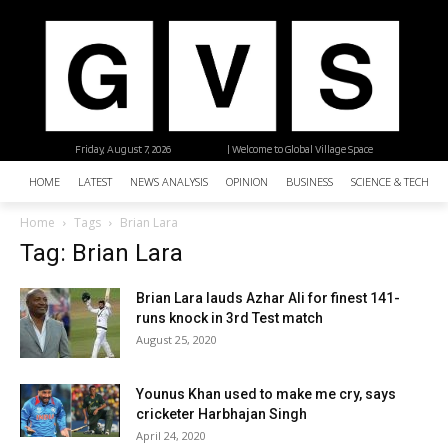
Friday, August 7, 2026
| Welcome to Global Village Space
HOME
LATEST
NEWS ANALYSIS
OPINION
BUSINESS
SCIENCE & TECHNO
Home
Tags
Brian Lara
Tag: Brian Lara
Brian Lara lauds Azhar Ali for finest 141-
runs knock in 3rd Test match
August 25, 2020
Younus Khan used to make me cry, says
cricketer Harbhajan Singh
April 24, 2020