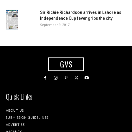
Sir Richie Richardson arrives in Lahore as
Independence Cup fever grips the city
September 9, 2017
GVS
Quick Links
ABOUT US
SUBMISSION GUIDELINES
ADVERTISE
VACANCY