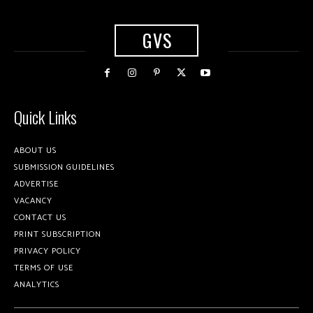
GVS
Quick Links
ABOUT US
SUBMISSION GUIDELINES
ADVERTISE
VACANCY
CONTACT US
PRINT SUBSCRIPTION
PRIVACY POLICY
TERMS OF USE
ANALYTICS