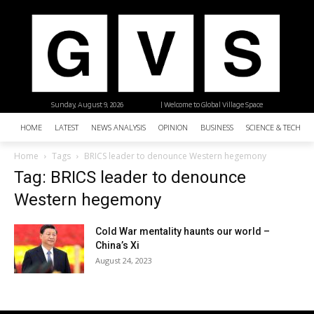
Sunday, August 9, 2026
| Welcome to Global Village Space
HOME
LATEST
NEWS ANALYSIS
OPINION
BUSINESS
SCIENCE & TECHNO
Home
Tags
BRICS leader to denounce Western hegemony
Tag: BRICS leader to denounce
Western hegemony
Cold War mentality haunts our world –
China’s Xi
August 24, 2023