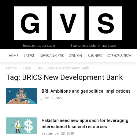
Thursday, August 6, 2026
| Welcome to Global Village Space
HOME
LATEST
NEWS ANALYSIS
OPINION
BUSINESS
SCIENCE & TECHNO
Home
Tags
BRICS New Development Bank
Tag: BRICS New Development Bank
BRI: Ambitions and geopolitical implications
June 17, 2022
Pakistan need new approach for leveraging
international financial resources
September 28, 2018