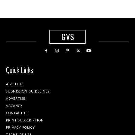
GVS
Quick Links
ABOUT US
SUBMISSION GUIDELINES
ADVERTISE
VACANCY
CONTACT US
PRINT SUBSCRIPTION
PRIVACY POLICY
TERMS OF USE