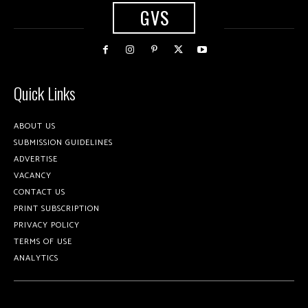
GVS
Quick Links
ABOUT US
SUBMISSION GUIDELINES
ADVERTISE
VACANCY
CONTACT US
PRINT SUBSCRIPTION
PRIVACY POLICY
TERMS OF USE
ANALYTICS