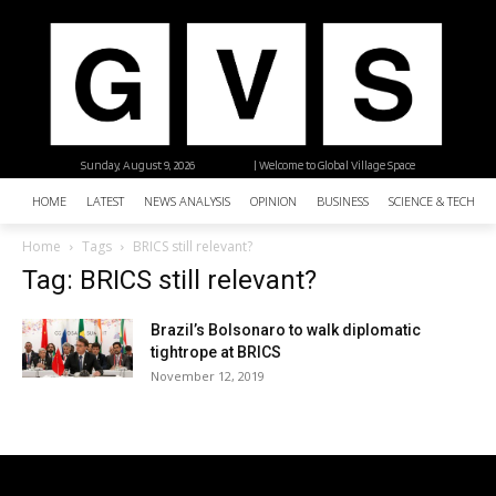
Sunday, August 9, 2026
| Welcome to Global Village Space
HOME
LATEST
NEWS ANALYSIS
OPINION
BUSINESS
SCIENCE & TECHNO
Home
Tags
BRICS still relevant?
Tag: BRICS still relevant?
Brazil’s Bolsonaro to walk diplomatic
tightrope at BRICS
November 12, 2019