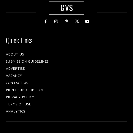
GVS
Quick Links
ABOUT US
SUBMISSION GUIDELINES
ADVERTISE
VACANCY
CONTACT US
PRINT SUBSCRIPTION
PRIVACY POLICY
TERMS OF USE
ANALYTICS