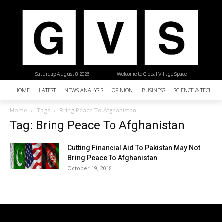
Saturday, August 8, 2026
| Welcome to Global Village Space
HOME
LATEST
NEWS ANALYSIS
OPINION
BUSINESS
SCIENCE & TECHNO
Home
Tags
Bring Peace To Afghanistan
Tag: Bring Peace To Afghanistan
Cutting Financial Aid To Pakistan May Not
Bring Peace To Afghanistan
October 19, 2018