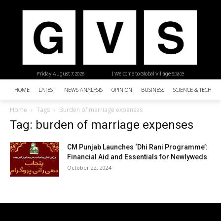
Friday, August 7, 2026
| Welcome to Global Village Space
HOME
LATEST
NEWS ANALYSIS
OPINION
BUSINESS
SCIENCE & TECHNO
Home
Tags
Burden of marriage expenses
Tag: burden of marriage expenses
CM Punjab Launches ‘Dhi Rani Programme’:
Financial Aid and Essentials for Newlyweds
October 22, 2024