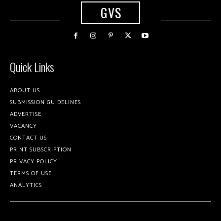
GVS
Quick Links
ABOUT US
SUBMISSION GUIDELINES
ADVERTISE
VACANCY
CONTACT US
PRINT SUBSCRIPTION
PRIVACY POLICY
TERMS OF USE
ANALYTICS