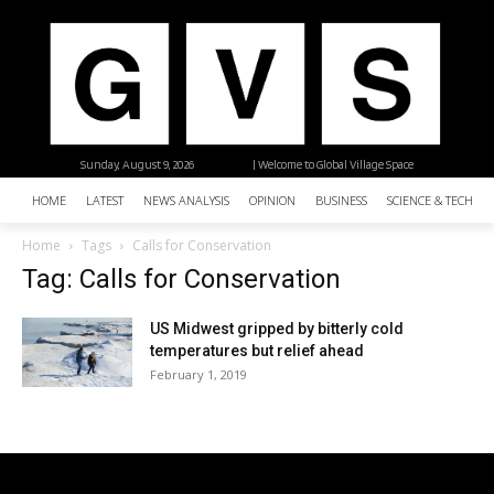
Sunday, August 9, 2026
| Welcome to Global Village Space
HOME
LATEST
NEWS ANALYSIS
OPINION
BUSINESS
SCIENCE & TECHNO
Home
Tags
Calls for Conservation
Tag: Calls for Conservation
US Midwest gripped by bitterly cold
temperatures but relief ahead
February 1, 2019