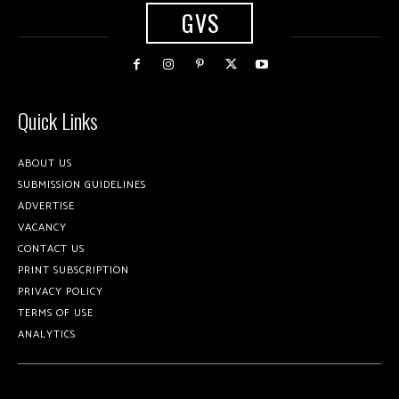
GVS
Quick Links
ABOUT US
SUBMISSION GUIDELINES
ADVERTISE
VACANCY
CONTACT US
PRINT SUBSCRIPTION
PRIVACY POLICY
TERMS OF USE
ANALYTICS