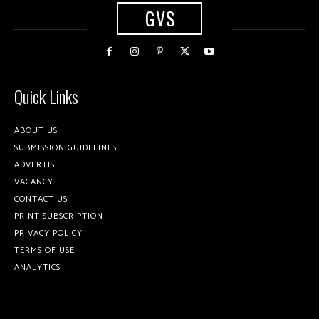
GVS
Quick Links
ABOUT US
SUBMISSION GUIDELINES
ADVERTISE
VACANCY
CONTACT US
PRINT SUBSCRIPTION
PRIVACY POLICY
TERMS OF USE
ANALYTICS