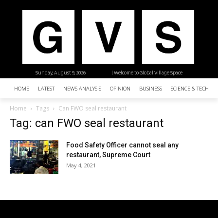
Sunday, August 9, 2026
| Welcome to Global Village Space
HOME
LATEST
NEWS ANALYSIS
OPINION
BUSINESS
SCIENCE & TECHNO
Home
Tags
Can FWO seal restaurant
Tag: can FWO seal restaurant
Food Safety Officer cannot seal any
restaurant, Supreme Court
May 4, 2021