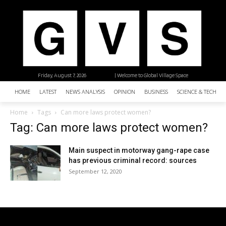
Friday, August 7, 2026
| Welcome to Global Village Space
HOME
LATEST
NEWS ANALYSIS
OPINION
BUSINESS
SCIENCE & TECHNO
Home
Tags
Can more laws protect women?
Tag: Can more laws protect women?
Main suspect in motorway gang-rape case
has previous criminal record: sources
September 12, 2020