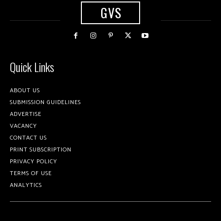
GVS
Quick Links
ABOUT US
SUBMISSION GUIDELINES
ADVERTISE
VACANCY
CONTACT US
PRINT SUBSCRIPTION
PRIVACY POLICY
TERMS OF USE
ANALYTICS