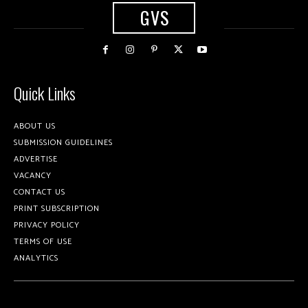
GVS
Quick Links
ABOUT US
SUBMISSION GUIDELINES
ADVERTISE
VACANCY
CONTACT US
PRINT SUBSCRIPTION
PRIVACY POLICY
TERMS OF USE
ANALYTICS