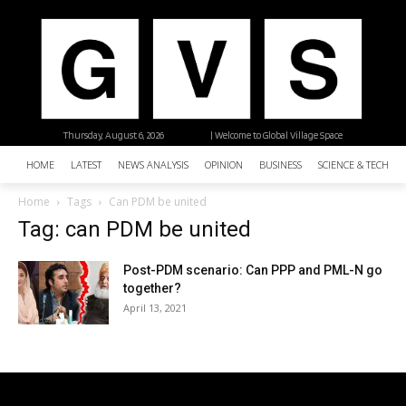
Thursday, August 6, 2026
| Welcome to Global Village Space
HOME
LATEST
NEWS ANALYSIS
OPINION
BUSINESS
SCIENCE & TECHNO
Home
Tags
Can PDM be united
Tag: can PDM be united
Post-PDM scenario: Can PPP and PML-N go
together?
April 13, 2021