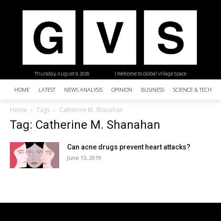
Thursday, August 6, 2026
| Welcome to Global Village Space
HOME
LATEST
NEWS ANALYSIS
OPINION
BUSINESS
SCIENCE & TECHNO
Home
Tags
Catherine M. Shanahan
Tag: Catherine M. Shanahan
Can acne drugs prevent heart attacks?
June 13, 2019