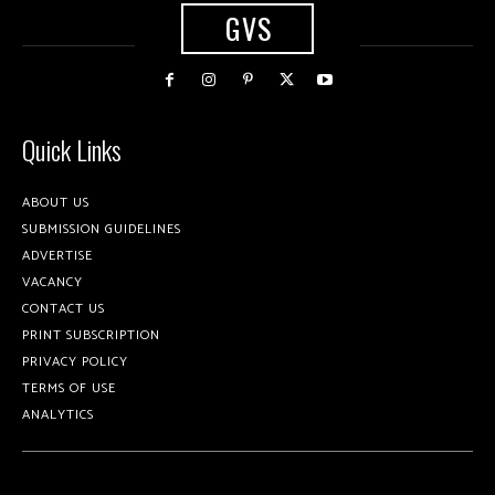
GVS
Quick Links
ABOUT US
SUBMISSION GUIDELINES
ADVERTISE
VACANCY
CONTACT US
PRINT SUBSCRIPTION
PRIVACY POLICY
TERMS OF USE
ANALYTICS