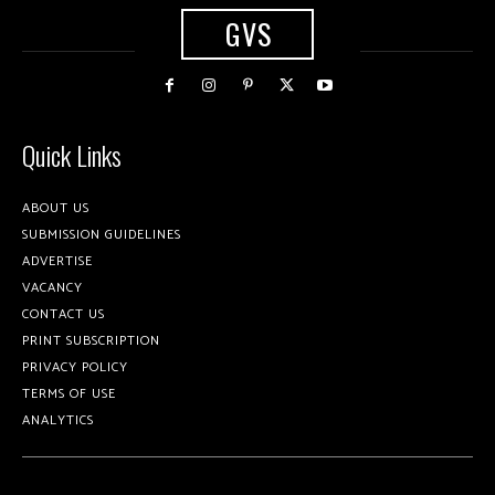
GVS
Quick Links
ABOUT US
SUBMISSION GUIDELINES
ADVERTISE
VACANCY
CONTACT US
PRINT SUBSCRIPTION
PRIVACY POLICY
TERMS OF USE
ANALYTICS