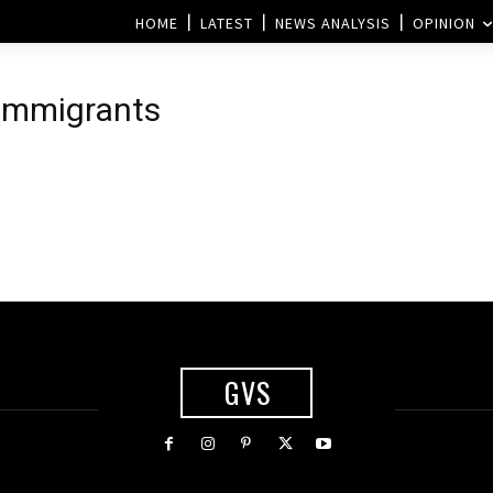
HOME
LATEST
NEWS ANALYSIS
OPINION
 immigrants
GVS