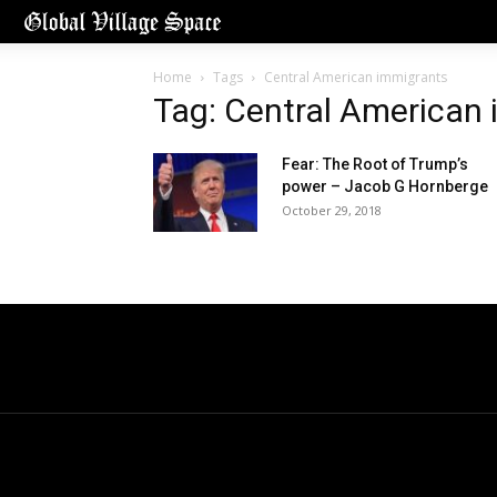
Home
Tags
Central American immigrants
Tag: Central American
Fear: The Root of Trump’s
power – Jacob G Hornberge
October 29, 2018