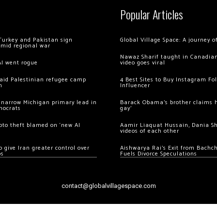
Popular Articles
Turkey and Pakistan sign
Global Village Space: A journey 
amid regional war
Nawaz Sharif taught in Canadian
AI went rogue
video goes viral
 raid Palestinian refugee camp
4 Best Sites to Buy Instagram Fo
m
Influencer
 narrow Michigan primary lead in
Barack Obama’s brother claims he
mocrats
gay’
ypto theft blamed on ‘new AI
Aamir Liaquat Hussain, Dania S
videos of each other
 give Iran greater control over
Aishwarya Rai’s Exit from Bach
os
Fuels Divorce Speculations
contact@globalvillagespace.com