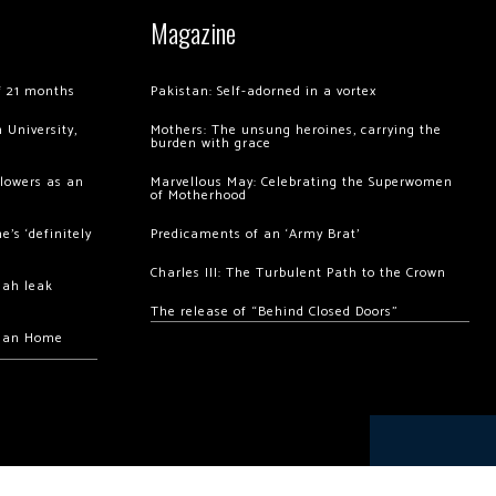
Magazine
of 21 months
Pakistan: Self-adorned in a vortex
 University,
Mothers: The unsung heroines, carrying the
burden with grace
llowers as an
Marvellous May: Celebrating the Superwomen
of Motherhood
’s ‘definitely
Predicaments of an ‘Army Brat’
Charles III: The Turbulent Path to the Crown
hah leak
The release of “Behind Closed Doors”
chan Home