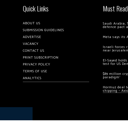
Quick Links
Must Read
ABOUT US
Saudi Arabia, 
defence pact 
SUBMISSION GUIDELINES
ADVERTISE
Meta says its 
VACANCY
Israeli forces
near Jerusale
CONTACT US
PRINT SUBSCRIPTION
El-Sayed holds
test for US De
PRIVACY POLICY
TERMS OF USE
$89 million cr
paradigm’
ANALYTICS
Hormuz deal to
shipping – Axi