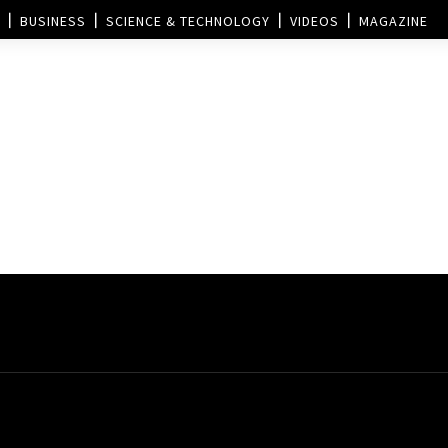
BUSINESS
SCIENCE & TECHNOLOGY
VIDEOS
MAGAZINE