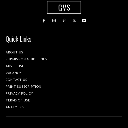
GVS
Quick Links
ABOUT US
SUBMISSION GUIDELINES
ADVERTISE
VACANCY
CONTACT US
PRINT SUBSCRIPTION
PRIVACY POLICY
TERMS OF USE
ANALYTICS