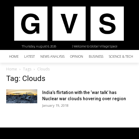
Thursday, August 6, 2026
| Welcome to Global Village Space
HOME
LATEST
NEWS ANALYSIS
OPINION
BUSINESS
SCIENCE & TECHNO
Home
Tags
Clouds
Tag: Clouds
India’s flirtation with the ‘war talk’ has
Nuclear war clouds hovering over region
January 19, 2018