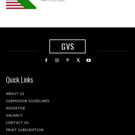
GVS
Quick Links
ABOUT US
SUBMISSION GUIDELINES
ADVERTISE
VACANCY
CONTACT US
PRINT SUBSCRIPTION