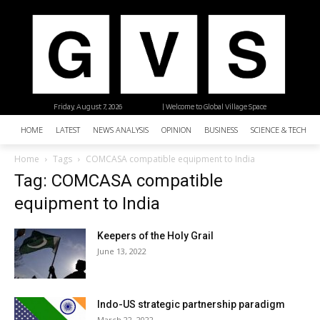
Friday, August 7, 2026
| Welcome to Global Village Space
HOME
LATEST
NEWS ANALYSIS
OPINION
BUSINESS
SCIENCE & TECHNO
Home
Tags
COMCASA compatible equipment to India
Tag: COMCASA compatible
equipment to India
Keepers of the Holy Grail
June 13, 2022
Indo-US strategic partnership paradigm
March 22, 2022