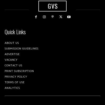
GVS
Quick Links
ABOUT US
SUBMISSION GUIDELINES
ADVERTISE
VACANCY
CONTACT US
PRINT SUBSCRIPTION
PRIVACY POLICY
TERMS OF USE
ANALYTICS