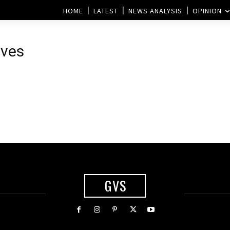
HOME
LATEST
NEWS ANALYSIS
OPINION
ives
GVS