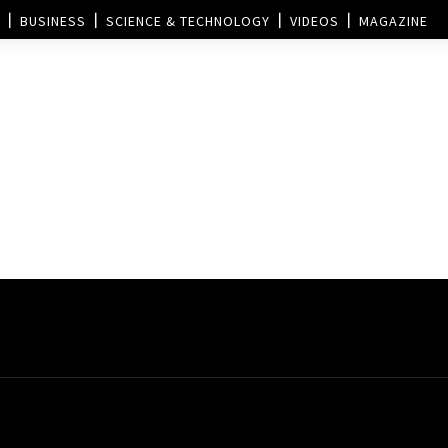
BUSINESS
SCIENCE & TECHNOLOGY
VIDEOS
MAGAZINE