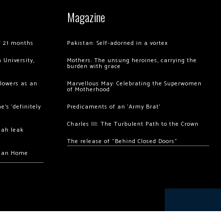
Magazine
of 21 months
Pakistan: Self-adorned in a vortex
 University,
Mothers: The unsung heroines, carrying the
burden with grace
llowers as an
Marvellous May: Celebrating the Superwomen
of Motherhood
’s ‘definitely
Predicaments of an ‘Army Brat’
Charles III: The Turbulent Path to the Crown
hah leak
The release of “Behind Closed Doors”
chan Home