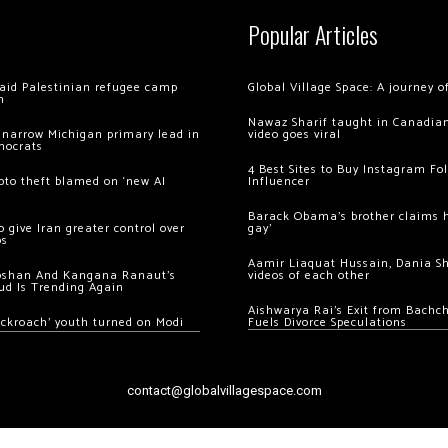
Popular Articles
 raid Palestinian refugee camp
Global Village Space: A journey 
m
Nawaz Sharif taught in Canadian
 narrow Michigan primary lead in
video goes viral
mocrats
4 Best Sites to Buy Instagram Fo
ypto theft blamed on ‘new AI
Influencer
Barack Obama’s brother claims he
 give Iran greater control over
gay’
os
Aamir Liaquat Hussain, Dania S
oshan And Kangana Ranaut’s
videos of each other
ud Is Trending Again
Aishwarya Rai’s Exit from Bach
ockroach’ youth turned on Modi
Fuels Divorce Speculations
contact@globalvillagespace.com