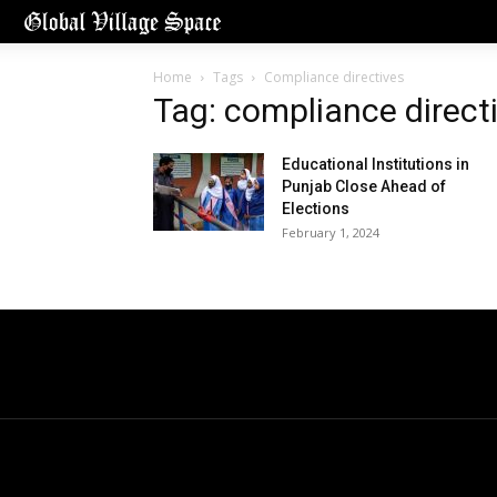
Home
Tags
Compliance directives
Tag: compliance direct
Educational Institutions in
Punjab Close Ahead of
Elections
February 1, 2024