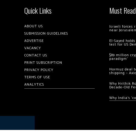
Quick Links
Must Read
ABOUT US
Israeli forces
near Jerusale
SUBMISSION GUIDELINES
ADVERTISE
El-Sayed holds
test for US De
VACANCY
$89 million cr
CONTACT US
paradigm’
PRINT SUBSCRIPTION
Hormuz deal to
PRIVACY POLICY
shipping – Axi
TERMS OF USE
Why Hrithik R
ANALYTICS
Decade-Old Fe
Why India’s ‘c