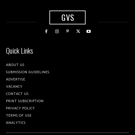
GVS
Quick Links
ABOUT US
SUBMISSION GUIDELINES
ADVERTISE
VACANCY
CONTACT US
PRINT SUBSCRIPTION
PRIVACY POLICY
TERMS OF USE
ANALYTICS