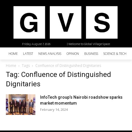
Friday, August 7, 2026
| Welcome to Global Village Space
HOME
LATEST
NEWS ANALYSIS
OPINION
BUSINESS
SCIENCE & TECHNO
Home
Tags
Confluence of Distinguished Dignitaries
Tag: Confluence of Distinguished
Dignitaries
InfoTech group’s Nairobi roadshow sparks
market momentum
February 14, 2024