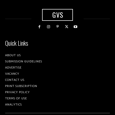
GVS
Quick Links
ABOUT US
SUBMISSION GUIDELINES
ADVERTISE
VACANCY
CONTACT US
PRINT SUBSCRIPTION
PRIVACY POLICY
TERMS OF USE
ANALYTICS