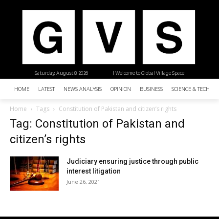
Saturday, August 8, 2026
| Welcome to Global Village Space
HOME
LATEST
NEWS ANALYSIS
OPINION
BUSINESS
SCIENCE & TECHNO
Home
Tags
Constitution of Pakistan and citizen’s rights
Tag: Constitution of Pakistan and
citizen’s rights
Judiciary ensuring justice through public
interest litigation
June 26, 2021