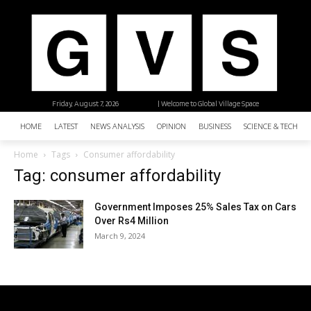
Friday, August 7, 2026
| Welcome to Global Village Space
HOME
LATEST
NEWS ANALYSIS
OPINION
BUSINESS
SCIENCE & TECHNO
Home
Tags
Consumer affordability
Tag: consumer affordability
Government Imposes 25% Sales Tax on Cars
Over Rs4 Million
March 9, 2024