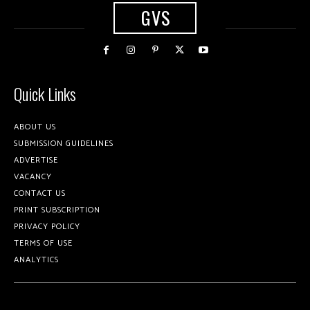
GVS
Quick Links
ABOUT US
SUBMISSION GUIDELINES
ADVERTISE
VACANCY
CONTACT US
PRINT SUBSCRIPTION
PRIVACY POLICY
TERMS OF USE
ANALYTICS