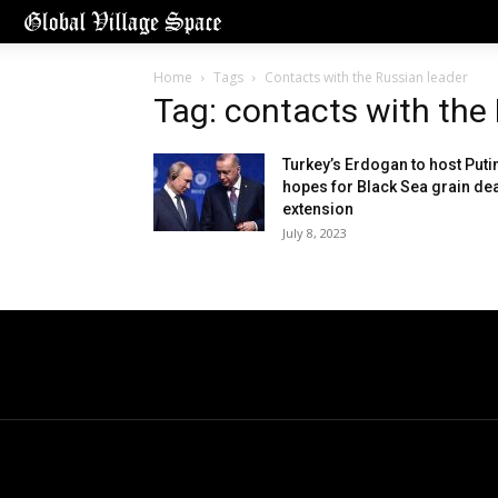
Home
Tags
Contacts with the Russian leader
Tag: contacts with the
Turkey’s Erdogan to host Putin
hopes for Black Sea grain de
extension
July 8, 2023