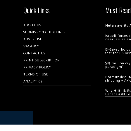
Quick Links
Must Read
ABOUT US
Meta says its 
SUBMISSION GUIDELINES
Israeli forces
ADVERTISE
near Jerusale
VACANCY
El-Sayed holds
test for US De
CONTACT US
PRINT SUBSCRIPTION
$89 million cr
paradigm’
PRIVACY POLICY
TERMS OF USE
Hormuz deal to
shipping – Axi
ANALYTICS
Why Hrithik R
Decade-Old Fe