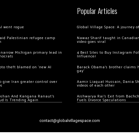
Popular Articles
AI went rogue
Global Village Space: A journey 
 raid Palestinian refugee camp
Nawaz Sharif taught in Canadian
m
video goes viral
 narrow Michigan primary lead in
4 Best Sites to Buy Instagram Fo
mocrats
Influencer
ypto theft blamed on ‘new AI
Barack Obama’s brother claims he
gay’
 give Iran greater control over
Aamir Liaquat Hussain, Dania S
os
videos of each other
oshan And Kangana Ranaut’s
Aishwarya Rai’s Exit from Bach
ud Is Trending Again
Fuels Divorce Speculations
contact@globalvillagespace.com