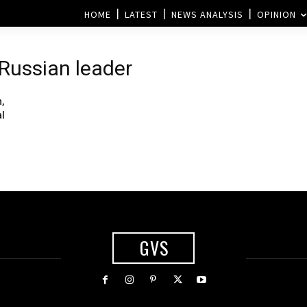
HOME
LATEST
NEWS ANALYSIS
OPINION
 Russian leader
,
al
GVS