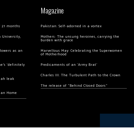
Magazine
of 21 months
Pakistan: Self-adorned in a vortex
 University,
Mothers: The unsung heroines, carrying the
burden with grace
llowers as an
Marvellous May: Celebrating the Superwomen
of Motherhood
’s ‘definitely
Predicaments of an ‘Army Brat’
Charles III: The Turbulent Path to the Crown
hah leak
The release of “Behind Closed Doors”
chan Home