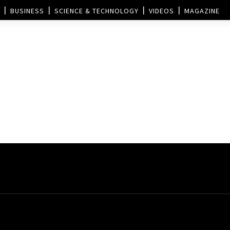
BUSINESS
SCIENCE & TECHNOLOGY
VIDEOS
MAGAZINE