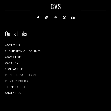
GVS
Quick Links
ABOUT US
SUBMISSION GUIDELINES
ADVERTISE
VACANCY
CONTACT US
PRINT SUBSCRIPTION
PRIVACY POLICY
TERMS OF USE
ANALYTICS