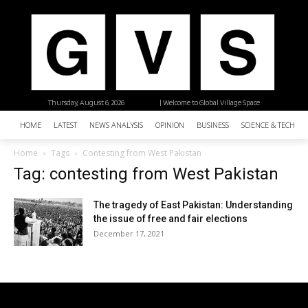
Thursday, August 6, 2026
| Welcome to Global Village Space
HOME
LATEST
NEWS ANALYSIS
OPINION
BUSINESS
SCIENCE & TECHNO
Home
Tags
Contesting from West Pakistan
Tag: contesting from West Pakistan
The tragedy of East Pakistan: Understanding
the issue of free and fair elections
December 17, 2021