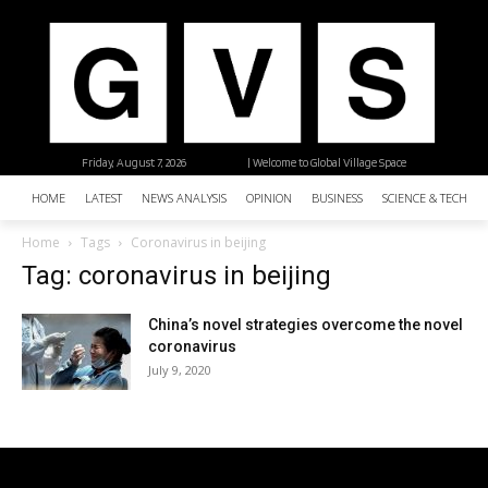
Friday, August 7, 2026
| Welcome to Global Village Space
HOME
LATEST
NEWS ANALYSIS
OPINION
BUSINESS
SCIENCE & TECHNO
Home
Tags
Coronavirus in beijing
Tag: coronavirus in beijing
China’s novel strategies overcome the novel
coronavirus
July 9, 2020