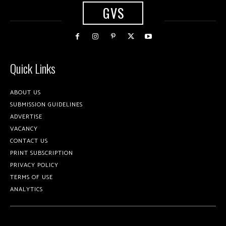
GVS
Quick Links
ABOUT US
SUBMISSION GUIDELINES
ADVERTISE
VACANCY
CONTACT US
PRINT SUBSCRIPTION
PRIVACY POLICY
TERMS OF USE
ANALYTICS